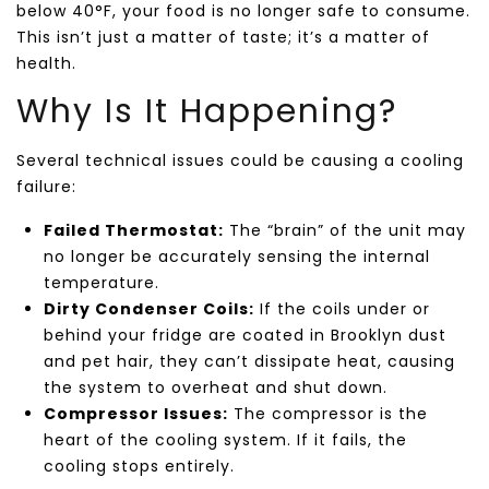
below 40°F, your food is no longer safe to consume.
This isn’t just a matter of taste; it’s a matter of
health.
Why Is It Happening?
Several technical issues could be causing a cooling
failure:
Failed Thermostat:
The “brain” of the unit may
no longer be accurately sensing the internal
temperature.
Dirty Condenser Coils:
If the coils under or
behind your fridge are coated in Brooklyn dust
and pet hair, they can’t dissipate heat, causing
the system to overheat and shut down.
Compressor Issues:
The compressor is the
heart of the cooling system. If it fails, the
cooling stops entirely.