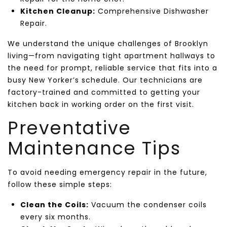
Kitchen Cleanup:
Comprehensive Dishwasher
Repair.
We understand the unique challenges of Brooklyn
living—from navigating tight apartment hallways to
the need for prompt, reliable service that fits into a
busy New Yorker’s schedule. Our technicians are
factory-trained and committed to getting your
kitchen back in working order on the first visit.
Preventative
Maintenance Tips
To avoid needing emergency repair in the future,
follow these simple steps:
Clean the Coils:
Vacuum the condenser coils
every six months.