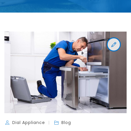
Dial Appliance
Blog