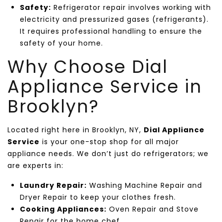
Safety:
Refrigerator repair involves working with
electricity and pressurized gases (refrigerants).
It requires professional handling to ensure the
safety of your home.
Why Choose Dial
Appliance Service in
Brooklyn?
Located right here in Brooklyn, NY,
Dial Appliance
Service
is your one-stop shop for all major
appliance needs. We don’t just do refrigerators; we
are experts in:
Laundry Repair:
Washing Machine Repair and
Dryer Repair to keep your clothes fresh.
Cooking Appliances:
Oven Repair and Stove
Repair for the home chef.