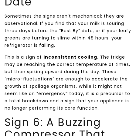
Date
Sometimes the signs aren’t mechanical; they are
observational. If you find that your milk is souring
three days before the “Best By” date, or if your leafy
greens are turning to slime within 48 hours, your
refrigerator is failing.
This is a sign of
inconsistent cooling.
The fridge
may be reaching the correct temperature at times,
but then spiking upward during the day. These
“micro-fluctuations” are enough to accelerate the
growth of spoilage organisms. While it might not
seem like an “emergency” today, it is a precursor to
a total breakdown and a sign that your appliance is
no longer performing its core function.
Sign 6: A Buzzing
Compressor That