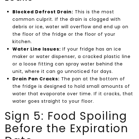
Blocked Defrost Drain:
This is the most
common culprit. If the drain is clogged with
debris or ice, water will overflow and end up on
the floor of the fridge or the floor of your
kitchen.
Water Line Issues:
If your fridge has an ice
maker or water dispenser, a cracked plastic line
or a loose fitting can spray water behind the
unit, where it can go unnoticed for days.
Drain Pan Cracks:
The pan at the bottom of
the fridge is designed to hold small amounts of
water that evaporate over time. If it cracks, that
water goes straight to your floor.
Sign 5: Food Spoiling
Before the Expiration