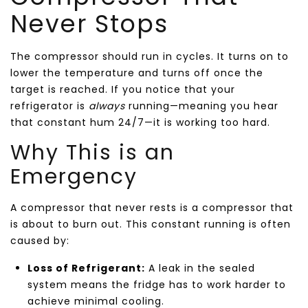
Never Stops
The compressor should run in cycles. It turns on to
lower the temperature and turns off once the
target is reached. If you notice that your
refrigerator is
always
running—meaning you hear
that constant hum 24/7—it is working too hard.
Why This is an
Emergency
A compressor that never rests is a compressor that
is about to burn out. This constant running is often
caused by:
Loss of Refrigerant:
A leak in the sealed
system means the fridge has to work harder to
achieve minimal cooling.