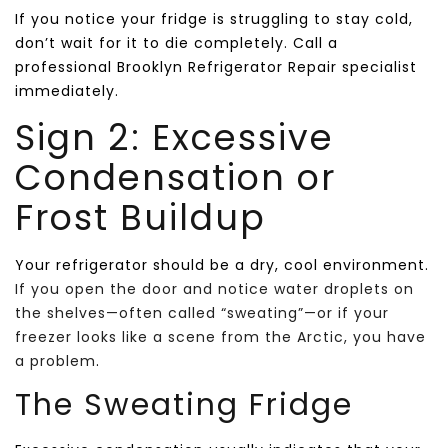
If you notice your fridge is struggling to stay cold,
don’t wait for it to die completely. Call a
professional Brooklyn Refrigerator Repair specialist
immediately.
Sign 2: Excessive
Condensation or
Frost Buildup
Your refrigerator should be a dry, cool environment.
If you open the door and notice water droplets on
the shelves—often called “sweating”—or if your
freezer looks like a scene from the Arctic, you have
a problem
.
The Sweating Fridge