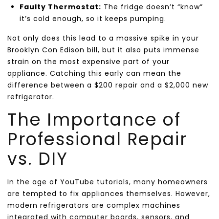
Faulty Thermostat:
The fridge doesn’t “know”
it’s cold enough, so it keeps pumping.
Not only does this lead to a massive spike in your
Brooklyn Con Edison bill, but it also puts immense
strain on the most expensive part of your
appliance. Catching this early can mean the
difference between a $200 repair and a $2,000 new
refrigerator.
The Importance of
Professional Repair
vs. DIY
In the age of YouTube tutorials, many homeowners
are tempted to fix appliances themselves. However,
modern refrigerators are complex machines
integrated with computer boards, sensors, and