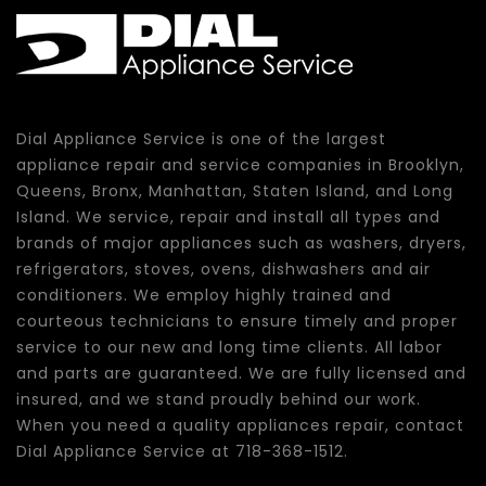
Dial Appliance Service is one of the largest
appliance repair and service companies in Brooklyn,
Queens, Bronx, Manhattan, Staten Island, and Long
Island. We service, repair and install all types and
brands of major appliances such as washers, dryers,
refrigerators, stoves, ovens, dishwashers and air
conditioners. We employ highly trained and
courteous technicians to ensure timely and proper
service to our new and long time clients. All labor
and parts are guaranteed. We are fully licensed and
insured, and we stand proudly behind our work.
When you need a quality appliances repair, contact
Dial Appliance Service at 718-368-1512.