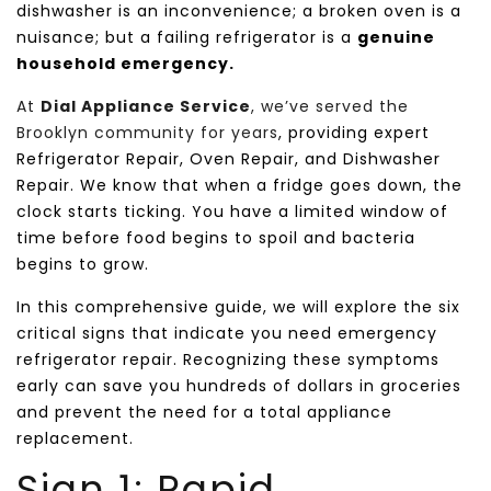
dishwasher is an inconvenience; a broken oven is a
nuisance; but a failing refrigerator is a
genuine
household emergency.
At
Dial Appliance Service
, we’ve served the
Brooklyn community for years
, providing expert
Refrigerator Repair, Oven Repair, and Dishwasher
Repair. We know that when a fridge goes down, the
clock starts ticking. You have a limited window of
time before food begins to spoil and bacteria
begins to grow.
In this comprehensive guide, we will explore the six
critical signs that indicate you need emergency
refrigerator repair. Recognizing these symptoms
early can save you hundreds of dollars in groceries
and prevent the need for a total appliance
replacement.
Sign 1: Rapid