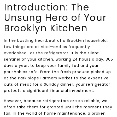
Introduction: The
Unsung Hero of Your
Brooklyn Kitchen
In the bustling heartbeat of a
Brooklyn household,
few things are as vital—and as frequently
overlooked—as the refrigerator
. It is the silent
sentinel of your kitchen, working 24 hours a day, 365
days a year, to keep your family fed and your
perishables safe. From the fresh produce picked up
at the Park Slope Farmers Market to the expensive
cuts of meat for a Sunday dinner, your refrigerator
protects a significant financial investment.
However, because refrigerators are so reliable, we
often take them for granted until the moment they
fail. In the world of home maintenance, a broken