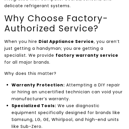
delicate refrigerant systems.
Why Choose Factory-
Authorized Service?
When you hire
Dial Appliance Service
, you aren’t
just getting a handyman; you are getting a
specialist. We provide
factory warranty service
for all major brands.
Why does this matter?
Warranty Protection:
Attempting a DIY repair
or hiring an uncertified technician can void your
manufacturer’s warranty.
Specialized Tools:
We use diagnostic
equipment specifically designed for brands like
Samsung, LG, GE, Whirlpool, and high-end units
like Sub-Zero.