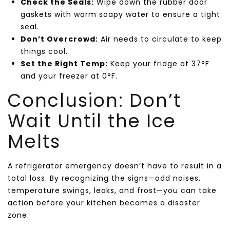
Check the Seals:
Wipe down the rubber door
gaskets with warm soapy water to ensure a tight
seal.
Don’t Overcrowd:
Air needs to circulate to keep
things cool.
Set the Right Temp:
Keep your fridge at 37°F
and your freezer at 0°F.
Conclusion: Don’t
Wait Until the Ice
Melts
A refrigerator emergency doesn’t have to result in a
total loss. By recognizing the signs—odd noises,
temperature swings, leaks, and frost—you can take
action before your kitchen becomes a disaster
zone.