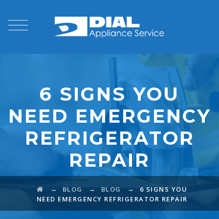
6 SIGNS YOU
NEED EMERGENCY
REFRIGERATOR
REPAIR
→
→
→
BLOG
BLOG
6 SIGNS YOU
NEED EMERGENCY REFRIGERATOR REPAIR