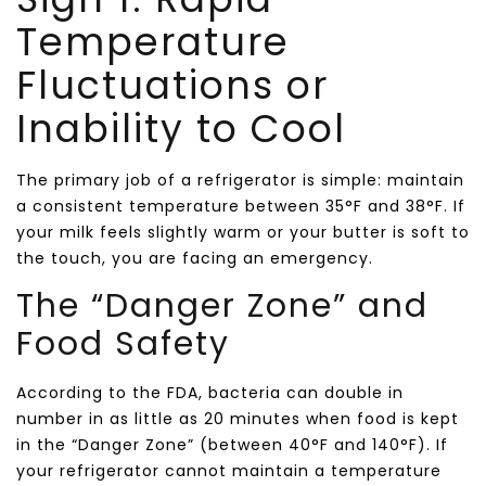
Temperature
Fluctuations or
Inability to Cool
The primary job of a refrigerator is simple: maintain
a consistent temperature between 35°F and 38°F. If
your milk feels slightly warm or your butter is soft to
the touch, you are facing an emergency.
The “Danger Zone” and
Food Safety
According to the FDA, bacteria can double in
number in as little as 20 minutes when food is kept
in the “Danger Zone” (between 40°F and 140°F). If
your refrigerator cannot maintain a temperature