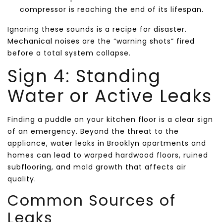
compressor is reaching the end of its lifespan.
Ignoring these sounds is a recipe for disaster.
Mechanical noises are the “warning shots” fired
before a total system collapse.
Sign 4: Standing
Water or Active Leaks
Finding a puddle on your kitchen floor is a clear sign
of an emergency. Beyond the threat to the
appliance, water leaks in Brooklyn apartments and
homes can lead to warped hardwood floors, ruined
subflooring, and mold growth that affects air
quality.
Common Sources of
Leaks