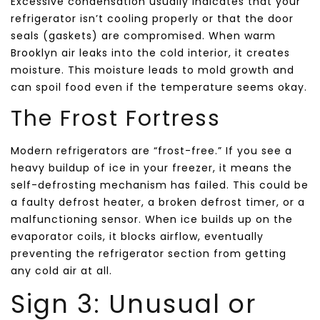
Excessive condensation usually indicates that your
refrigerator isn’t cooling properly or that the door
seals (gaskets) are compromised. When warm
Brooklyn air leaks into the cold interior, it creates
moisture. This moisture leads to mold growth and
can spoil food even if the temperature seems okay.
The Frost Fortress
Modern refrigerators are “frost-free.” If you see a
heavy buildup of ice in your freezer, it means the
self-defrosting mechanism has failed. This could be
a faulty defrost heater, a broken defrost timer, or a
malfunctioning sensor. When ice builds up on the
evaporator coils, it blocks airflow, eventually
preventing the refrigerator section from getting
any cold air at all.
Sign 3: Unusual or