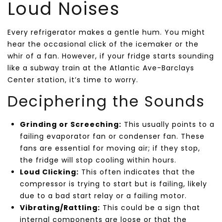
Loud Noises
Every refrigerator makes a gentle hum. You might
hear the occasional click of the icemaker or the
whir of a fan. However, if your fridge starts sounding
like a subway train at the Atlantic Ave-Barclays
Center station, it’s time to worry.
Deciphering the Sounds
Grinding or Screeching:
This usually points to a
failing evaporator fan or condenser fan. These
fans are essential for moving air; if they stop,
the fridge will stop cooling within hours.
Loud Clicking:
This often indicates that the
compressor is trying to start but is failing, likely
due to a bad start relay or a failing motor.
Vibrating/Rattling:
This could be a sign that
internal components are loose or that the