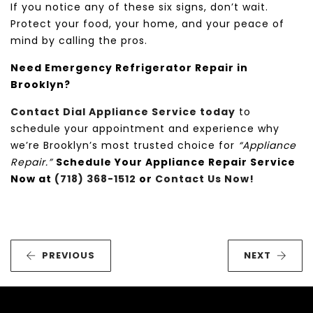
If you notice any of these six signs, don’t wait.
Protect your food, your home, and your peace of
mind by calling the pros.
Need Emergency Refrigerator Repair in
Brooklyn?
Contact Dial Appliance Service today
to
schedule your appointment and experience why
we’re Brooklyn’s most trusted choice for
“Appliance
Repair.”
Schedule Your Appliance Repair Service
Now at
(718) 368-1512
or
Contact Us Now!
PREVIOUS
NEXT