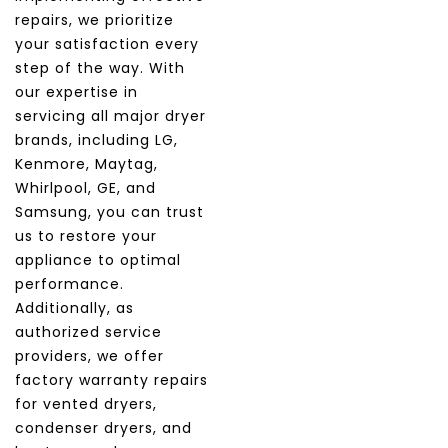
repairs, we prioritize
your satisfaction every
step of the way. With
our expertise in
servicing all major dryer
brands, including LG,
Kenmore, Maytag,
Whirlpool, GE, and
Samsung, you can trust
us to restore your
appliance to optimal
performance.
Additionally, as
authorized service
providers, we offer
factory warranty repairs
for vented dryers,
condenser dryers, and