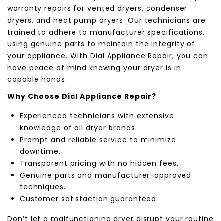
warranty repairs for vented dryers, condenser
dryers, and heat pump dryers. Our technicians are
trained to adhere to manufacturer specifications,
using genuine parts to maintain the integrity of
your appliance. With Dial Appliance Repair, you can
have peace of mind knowing your dryer is in
capable hands.
Why Choose Dial Appliance Repair?
Experienced technicians with extensive
knowledge of all dryer brands.
Prompt and reliable service to minimize
downtime.
Transparent pricing with no hidden fees.
Genuine parts and manufacturer-approved
techniques.
Customer satisfaction guaranteed.
Don’t let a malfunctioning dryer disrupt your routine