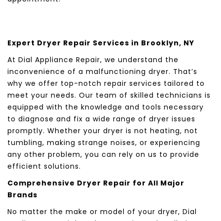
Expert Dryer Repair Services in Brooklyn, NY
At Dial Appliance Repair, we understand the
inconvenience of a malfunctioning dryer. That’s
why we offer top-notch repair services tailored to
meet your needs. Our team of skilled technicians is
equipped with the knowledge and tools necessary
to diagnose and fix a wide range of dryer issues
promptly. Whether your dryer is not heating, not
tumbling, making strange noises, or experiencing
any other problem, you can rely on us to provide
efficient solutions.
Comprehensive Dryer Repair for All Major
Brands
No matter the make or model of your dryer, Dial