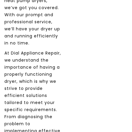
heat pump dryers,
we’ve got you covered.
With our prompt and
professional service,
we’ll have your dryer up
and running efficiently
in no time.
At Dial Appliance Repair,
we understand the
importance of having a
properly functioning
dryer, which is why we
strive to provide
efficient solutions
tailored to meet your
specific requirements.
From diagnosing the
problem to
implementing effective