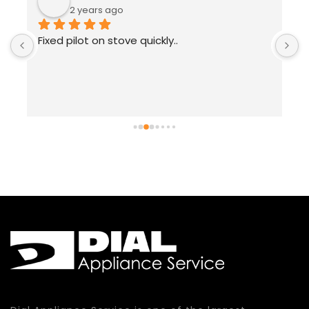
2 years ago
Fixed pilot on stove quickly..
T
 
a
w
r
w
w
t
a
c
t