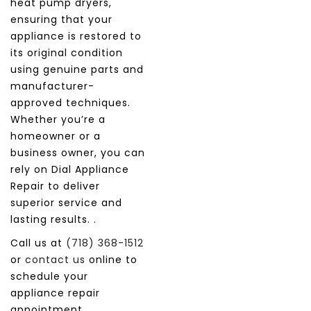
heat pump dryers,
ensuring that your
appliance is restored to
its original condition
using genuine parts and
manufacturer-
approved techniques.
Whether you’re a
homeowner or a
business owner, you can
rely on Dial Appliance
Repair to deliver
superior service and
lasting results. .
Call us at
(718) 368-1512
or
contact us
online to
schedule your
appliance repair
appointment.