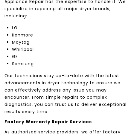
Appliance Repair has the expertise to handle it. We
specialize in repairing all major dryer brands,
including:
LG
Kenmore
Maytag
Whirlpool
GE
Samsung
Our technicians stay up-to-date with the latest
advancements in dryer technology to ensure we
can effectively address any issue you may
encounter. From simple repairs to complex
diagnostics, you can trust us to deliver exceptional
results every time.
Factory Warranty Repair Services
As authorized service providers, we offer factory