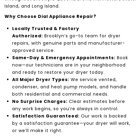
Island
, and
Long Island
.
Why Choose
Dial Appliance Repair
?
Locally Trusted & Factory
Authorized:
Brooklyn’s
go-to team for dryer
repairs, with genuine parts and manufacturer-
approved service.
Same-Day & Emergency Appointments:
Book
now—our technicians are in your neighborhood
and ready to restore your dryer today.
All Major Dryer Types:
We service vented,
condenser, and heat pump models, and handle
both residential and commercial needs.
No Surprise Charges:
Clear estimates before
any work begins, so you’re always in control.
Satisfaction Guaranteed:
Our work is backed
by a satisfaction guarantee—your dryer will work,
or we’ll make it right.