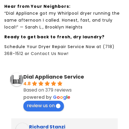
Hear from Your Neighbors:
“
Dial Appliance
got my
Whirlpool
dryer running the
same afternoon I called. Honest, fast, and truly
local!” —
Sarah L.
,
Brooklyn Heights
Ready to get back to fresh, dry laundry?
Schedule Your Dryer Repair Service Now at
(718)
368-1512
or
Contact Us Now!
Dial Appliance Service
4.8
Based on 379 reviews
powered by
G
o
o
g
l
e
review us on
Richard Stanzi