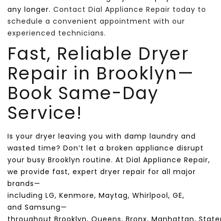
any longer.
Contact Dial Appliance Repair today to
schedule a convenient appointment with our
experienced technicians.
Fast, Reliable Dryer
Repair in
Brooklyn
—
Book Same-Day
Service!
Is your dryer leaving you with damp laundry and
wasted time? Don’t let a broken appliance disrupt
your busy
Brooklyn
routine. At
Dial Appliance Repair
,
we provide fast, expert dryer repair for all major
brands—
including
LG
,
Kenmore
,
Maytag
,
Whirlpool
,
GE
,
and
Samsung
—
throughout
Brooklyn
,
Queens
,
Bronx
,
Manhattan
,
State