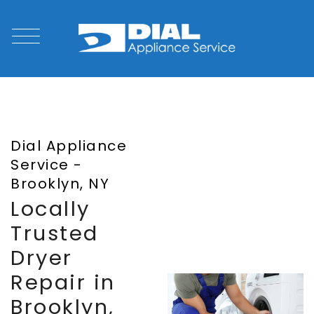
Dial Appliance
Service -
Brooklyn, NY
Locally
Trusted
Dryer
Repair in
Brooklyn,