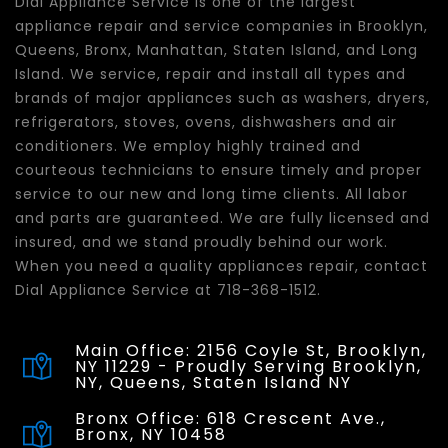
Dial Appliance Service is one of the largest
appliance repair and service companies in Brooklyn,
Queens, Bronx, Manhattan, Staten Island, and Long
Island. We service, repair and install all types and
brands of major appliances such as washers, dryers,
refrigerators, stoves, ovens, dishwashers and air
conditioners. We employ highly trained and
courteous technicians to ensure timely and proper
service to our new and long time clients. All labor
and parts are guaranteed. We are fully licensed and
insured, and we stand proudly behind our work.
When you need a quality appliances repair, contact
Dial Appliance Service at 718-368-1512.
Main Office: 2156 Coyle St, Brooklyn,
NY 11229 - Proudly Serving Brooklyn,
NY, Queens, Staten Island NY
Bronx Office: 618 Crescent Ave.,
Bronx, NY 10458