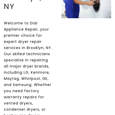
NY
Welcome to Dial
Appliance Repair, your
premier choice for
expert dryer repair
services in Brooklyn, NY.
Our skilled technicians
specialize in repairing
all major dryer brands,
including LG, Kenmore,
Maytag, Whirlpool, GE,
and Samsung. Whether
you need factory
warranty repairs for
vented dryers,
condenser dryers, or