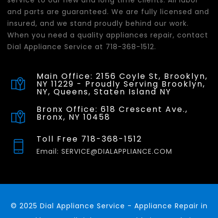
service to our new and long time clients. All labor
and parts are guaranteed. We are fully licensed and
insured, and we stand proudly behind our work.
When you need a quality appliances repair, contact
Dial Appliance Service at 718-368-1512.
Main Office: 2156 Coyle St, Brooklyn,
NY 11229 - Proudly Serving Brooklyn,
NY, Queens, Staten Island NY
Bronx Office: 618 Crescent Ave.,
Bronx, NY 10458
Toll Free 718-368-1512
Email: SERVICE@DIALAPPLIANCE.COM
© 2025 Dial Appliance Service - Appliance Repair in