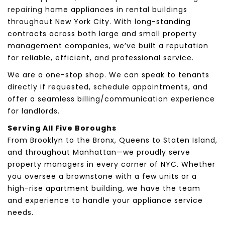
repairing
home appliances in rental buildings
throughout New York City. With long-standing
contracts across both large and small property
management companies, we’ve built a reputation
for reliable, efficient, and professional service.
We are a one-stop shop. We can speak to tenants
directly if requested, schedule appointments, and
offer a seamless billing/communication experience
for landlords.
Serving All Five Boroughs
From Brooklyn to the Bronx, Queens to Staten Island,
and throughout Manhattan—we proudly serve
property managers in every corner of NYC. Whether
you oversee a brownstone with a few units or a
high-rise apartment building, we have the team
and experience to handle your appliance service
needs.