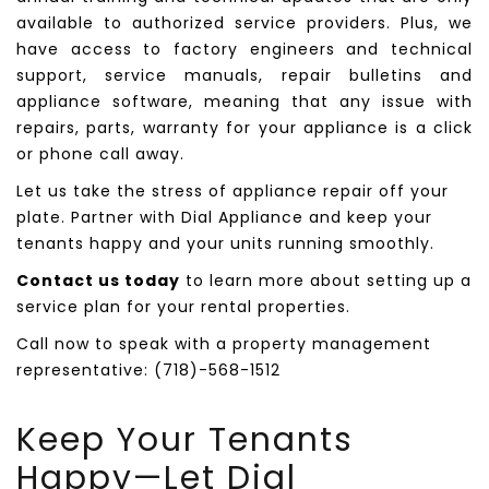
available to authorized service providers. Plus, we
have access to factory engineers and technical
support, service manuals, repair bulletins and
appliance software, meaning that any issue with
repairs, parts, warranty for your appliance is a click
or phone call away.
Let us take the stress of appliance repair off your
plate. Partner with Dial Appliance and keep your
tenants happy and your units running smoothly.
Contact us today
to learn more about setting up a
service plan for your rental properties.
Call now to speak with a property management
representative: (718)-568-1512
Keep Your Tenants
Happy—Let
Dial