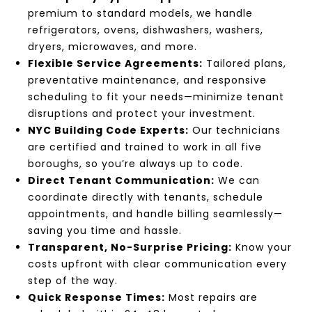
premium to standard models, we handle
refrigerators, ovens, dishwashers, washers,
dryers, microwaves, and more.
Flexible Service Agreements:
Tailored plans,
preventative maintenance, and responsive
scheduling to fit your needs—minimize tenant
disruptions and protect your investment.
NYC Building Code Experts:
Our technicians
are certified and trained to work in all five
boroughs, so you’re always up to code.
Direct Tenant Communication:
We can
coordinate directly with tenants, schedule
appointments, and handle billing seamlessly—
saving you time and hassle.
Transparent, No-Surprise Pricing:
Know your
costs upfront with clear communication every
step of the way.
Quick Response Times:
Most repairs are