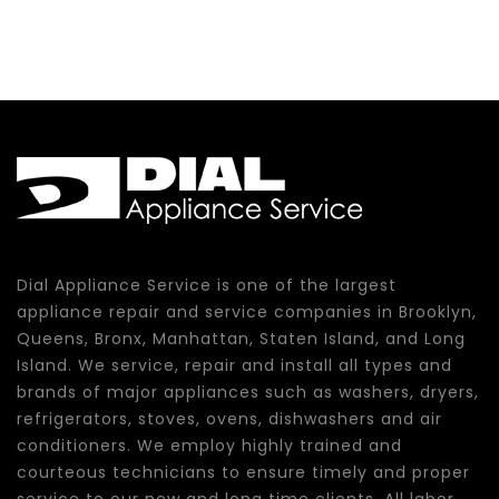
Dial Appliance Service is one of the largest
appliance repair and service companies in Brooklyn,
Queens, Bronx, Manhattan, Staten Island, and Long
Island. We service, repair and install all types and
brands of major appliances such as washers, dryers,
refrigerators, stoves, ovens, dishwashers and air
conditioners. We employ highly trained and
courteous technicians to ensure timely and proper