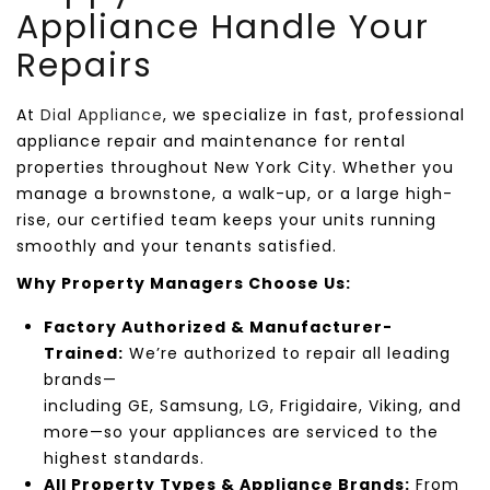
Appliance
Handle Your
Repairs
At
Dial Appliance
, we specialize in
fast, professional
appliance repair and maintenance for rental
properties throughout
New York City
. Whether you
manage a brownstone, a walk-up, or a large high-
rise, our certified team keeps your units running
smoothly and your tenants satisfied.
Why Property Managers Choose Us:
Factory Authorized & Manufacturer-
Trained:
We’re authorized to repair all leading
brands—
including
GE
,
Samsung
,
LG
,
Frigidaire
,
Viking
, and
more—so your appliances are serviced to the
highest standards.
All Property Types & Appliance Brands:
From