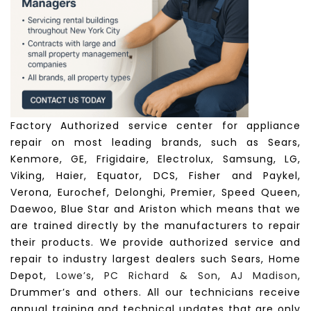
Factory Authorized service center for appliance
repair on most leading brands, such as Sears,
Kenmore, GE, Frigidaire, Electrolux, Samsung, LG,
Viking, Haier, Equator, DCS, Fisher and Paykel,
Verona, Eurochef, Delonghi, Premier, Speed Queen,
Daewoo, Blue Star and Ariston which means that we
are trained directly by the manufacturers to repair
their products. We provide authorized service and
repair to industry largest dealers such Sears, Home
Depot,
Lowe’s
,
PC Richard & Son
,
AJ Madison
,
Drummer’s and others. All our technicians receive
annual training and technical updates that are only