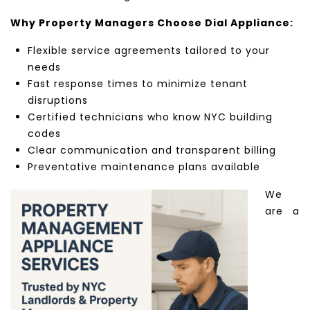
Why Property Managers Choose Dial Appliance:
Flexible service agreements tailored to your
needs
Fast response times to minimize tenant
disruptions
Certified technicians who know NYC building
codes
Clear communication and transparent billing
Preventative maintenance plans available
We
are a