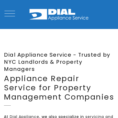
Dial Appliance Service - Trusted by
NYC Landlords & Property
Managers
Appliance Repair
Service for Property
Management Companies
At
Dial Appliance
, we also specialize in
servicing and