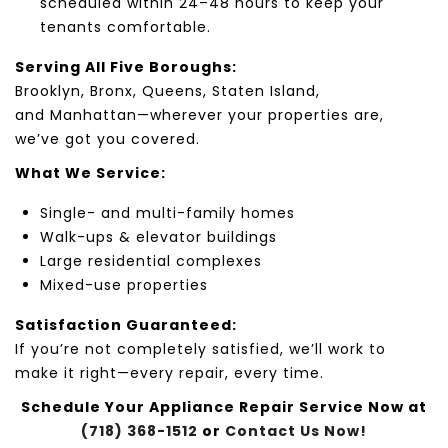
scheduled within 24–48 hours to keep your
tenants comfortable.
Serving All Five Boroughs:
Brooklyn
,
Bronx
,
Queens
,
Staten Island
,
and
Manhattan
—wherever your properties are,
we’ve got you covered.
What We Service:
Single-
and multi-family homes
Walk-up
s & elevator
buildings
Large residential complexes
Mixed-use
properties
Satisfaction Guaranteed:
If you’re not completely satisfied, we’ll work to
make it right—every repair, every time.
Schedule Your Appliance Repair Service Now at
(718) 368-1512
or
Contact Us Now!