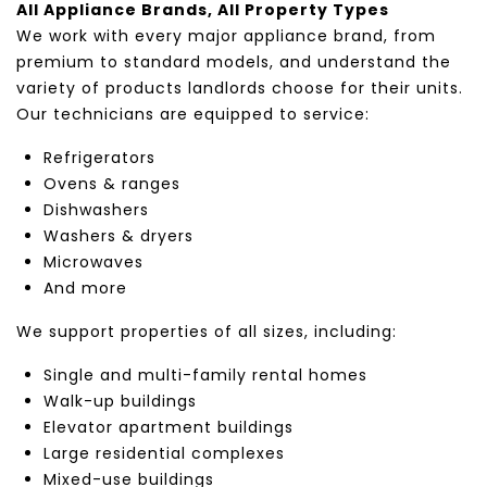
All Appliance Brands, All Property Types
We work with every major appliance brand, from
premium to standard models, and understand the
variety of products landlords choose for their units.
Our technicians are equipped to service:
Refrigerators
Ovens & ranges
Dishwashers
Washers & dryers
Microwaves
And more
We support properties of all sizes, including:
Single and multi-family rental homes
Walk-up buildings
Elevator apartment buildings
Large residential complexes
Mixed-use buildings