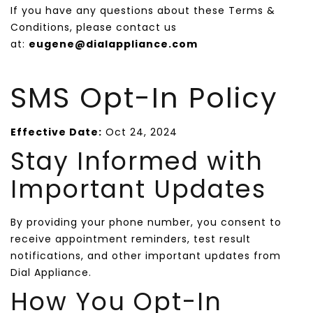
If you have any questions about these Terms &
Conditions, please contact us
at:
eugene@dialappliance.com
SMS Opt-In Policy
Effective Date:
Oct 24, 2024
Stay Informed with
Important Updates
By providing your phone number, you consent to
receive appointment reminders, test result
notifications, and other important updates from
Dial Appliance.
How You Opt-In