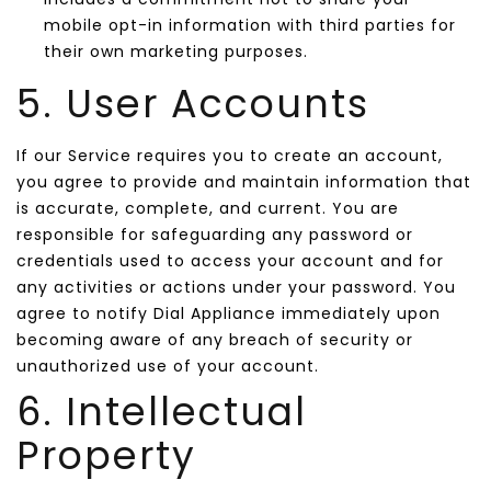
mobile opt-in information with third parties for
their own marketing purposes.
5. User Accounts
If our Service requires you to create an account,
you agree to provide and maintain information that
is accurate, complete, and current. You are
responsible for safeguarding any password or
credentials used to access your account and for
any activities or actions under your password. You
agree to notify Dial Appliance immediately upon
becoming aware of any breach of security or
unauthorized use of your account.
6. Intellectual
Property