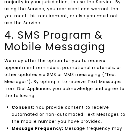
majority in your jurisdiction, to use the Service. By
using the Service, you represent and warrant that
you meet this requirement, or else you must not
use the Service.
4. SMS Program &
Mobile Messaging
We may offer the option for you to receive
appointment reminders, promotional materials, or
other updates via SMS or MMS messaging (“Text
Messages”). By opting in to receive Text Messages
from Dial Appliance, you acknowledge and agree to
the following:
Consent:
You provide consent to receive
automated or non-automated Text Messages to
the mobile number you have provided.
Message Frequency:
Message frequency may