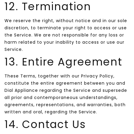
12. Termination
We reserve the right, without notice and in our sole
discretion, to terminate your right to access or use
the Service. We are not responsible for any loss or
harm related to your inability to access or use our
Service.
13. Entire Agreement
These Terms, together with our Privacy Policy,
constitute the entire agreement between you and
Dial Appliance regarding the Service and supersede
all prior and contemporaneous understandings,
agreements, representations, and warranties, both
written and oral, regarding the Service.
14. Contact Us