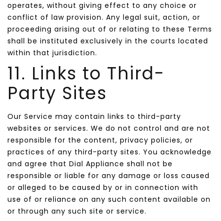
operates, without giving effect to any choice or
conflict of law provision. Any legal suit, action, or
proceeding arising out of or relating to these Terms
shall be instituted exclusively in the courts located
within that jurisdiction.
11. Links to Third-
Party Sites
Our Service may contain links to third-party
websites or services. We do not control and are not
responsible for the content, privacy policies, or
practices of any third-party sites. You acknowledge
and agree that Dial Appliance shall not be
responsible or liable for any damage or loss caused
or alleged to be caused by or in connection with
use of or reliance on any such content available on
or through any such site or service.