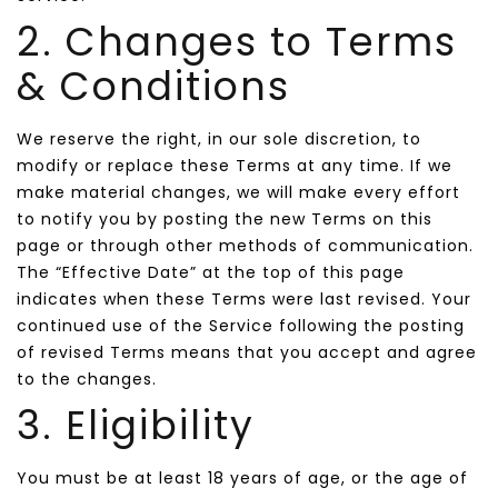
2. Changes to Terms
& Conditions
We reserve the right, in our sole discretion, to
modify or replace these Terms at any time. If we
make material changes, we will make every effort
to notify you by posting the new Terms on this
page or through other methods of communication.
The “Effective Date” at the top of this page
indicates when these Terms were last revised. Your
continued use of the Service following the posting
of revised Terms means that you accept and agree
to the changes.
3. Eligibility
You must be at least 18 years of age, or the age of