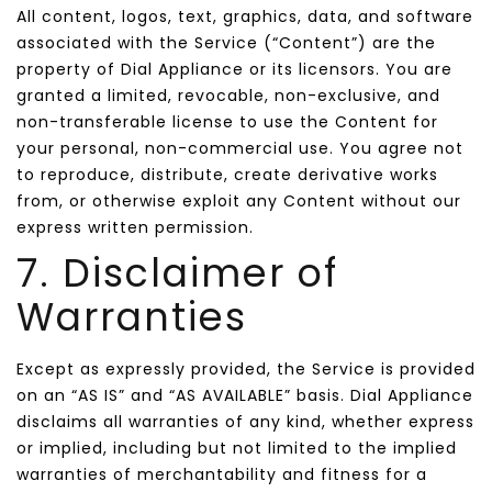
All content, logos, text, graphics, data, and software
associated with the Service (“Content”) are the
property of Dial Appliance or its licensors. You are
granted a limited, revocable, non-exclusive, and
non-transferable license to use the Content for
your personal, non-commercial use. You agree not
to reproduce, distribute, create derivative works
from, or otherwise exploit any Content without our
express written permission.
7. Disclaimer of
Warranties
Except as expressly provided, the Service is provided
on an “AS IS” and “AS AVAILABLE” basis. Dial Appliance
disclaims all warranties of any kind, whether express
or implied, including but not limited to the implied
warranties of merchantability and fitness for a