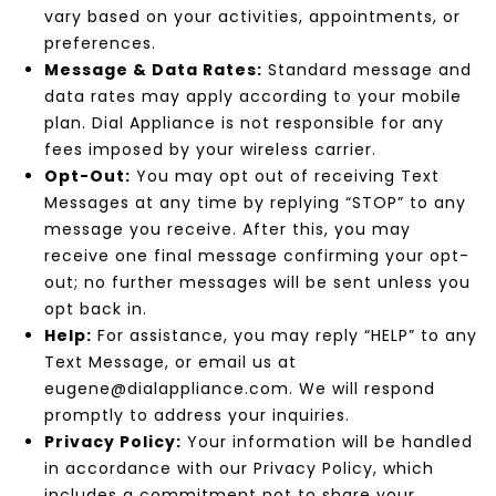
vary based on your activities, appointments, or
preferences.
Message & Data Rates:
Standard message and
data rates may apply according to your mobile
plan. Dial Appliance is not responsible for any
fees imposed by your wireless carrier.
Opt-Out:
You may opt out of receiving Text
Messages at any time by replying “STOP” to any
message you receive. After this, you may
receive one final message confirming your opt-
out; no further messages will be sent unless you
opt back in.
Help:
For assistance, you may reply “HELP” to any
Text Message, or email us at
eugene@dialappliance.com. We will respond
promptly to address your inquiries.
Privacy Policy:
Your information will be handled
in accordance with our Privacy Policy, which
includes a commitment not to share your