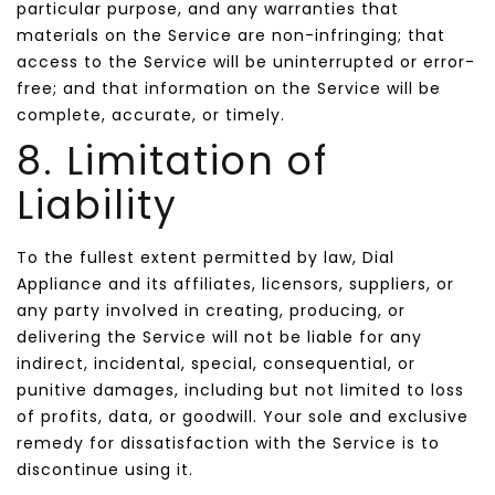
particular purpose, and any warranties that
materials on the Service are non-infringing; that
access to the Service will be uninterrupted or error-
free; and that information on the Service will be
complete, accurate, or timely.
8. Limitation of
Liability
To the fullest extent permitted by law, Dial
Appliance and its affiliates, licensors, suppliers, or
any party involved in creating, producing, or
delivering the Service will not be liable for any
indirect, incidental, special, consequential, or
punitive damages, including but not limited to loss
of profits, data, or goodwill. Your sole and exclusive
remedy for dissatisfaction with the Service is to
discontinue using it.