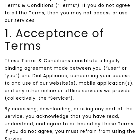
Terms & Conditions (“Terms”). If you do not agree
to all the Terms, then you may not access or use
our services.
1. Acceptance of
Terms
These Terms & Conditions constitute a legally
binding agreement made between you (“user” or
“you”) and Dial Appliance, concerning your access
to and use of our website(s), mobile application(s),
and any other online or offline services we provide
(collectively, the “Service”).
By accessing, downloading, or using any part of the
Service, you acknowledge that you have read,
understood, and agree to be bound by these Terms.
If you do not agree, you must refrain from using the
Service.