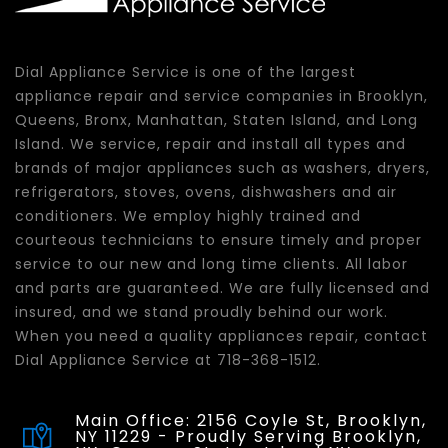
Dial Appliance Service is one of the largest
appliance repair and service companies in Brooklyn,
Queens, Bronx, Manhattan, Staten Island, and Long
Island. We service, repair and install all types and
brands of major appliances such as washers, dryers,
refrigerators, stoves, ovens, dishwashers and air
conditioners. We employ highly trained and
courteous technicians to ensure timely and proper
service to our new and long time clients. All labor
and parts are guaranteed. We are fully licensed and
insured, and we stand proudly behind our work.
When you need a quality appliances repair, contact
Dial Appliance Service at 718-368-1512.
Main Office: 2156 Coyle St, Brooklyn,
NY 11229 - Proudly Serving Brooklyn,