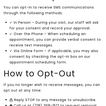
You can opt-in to receive SMS communications
through the following methods:
✓ In Person – During your visit, our staff will ask
for your consent and record your approval.
✓ Over the Phone – When scheduling an
appointment, you can provide verbal consent to
receive text messages.
✓ Via Online Form – If applicable, you may also
consent by checking the opt-in box on our
appointment scheduling form.
How to Opt-Out
If you no longer wish to receive messages, you can
opt out at any time:
📩 Reply STOP to any message to unsubscribe.
☎️ Call us at (718) 368-1512 to request removal