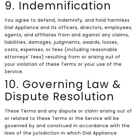
9. Indemnification
You agree to defend, indemnify, and hold harmless
Dial Appliance and its officers, directors, employees,
agents, and affiliates from and against any claims,
liabilities, damages, judgments, awards, losses,
costs, expenses, or fees (including reasonable
attorneys’ fees) resulting from or arising out of
your violation of these Terms or your use of the
Service.
10. Governing Law &
Dispute Resolution
These Terms and any dispute or claim arising out of
or related to these Terms or the Service will be
governed by and construed in accordance with the
laws of the jurisdiction in which Dial Appliance