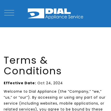
Terms &
Conditions
Effective Date:
Oct 24, 2024
Welcome to Dial Appliance (the “Company,” “we,”
“us,” or “our”). By accessing or using any part of our
service (including websites, mobile applications, or
related services), you agree to be bound by these