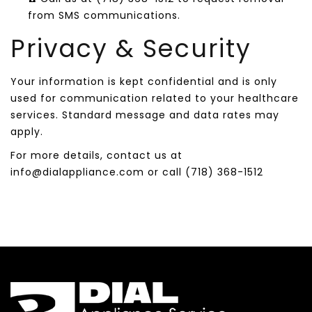
from SMS communications.
Privacy & Security
Your information is kept confidential and is only
used for communication related to your healthcare
services. Standard message and data rates may
apply.
For more details, contact us at
info@dialappliance.com or call (718) 368-1512