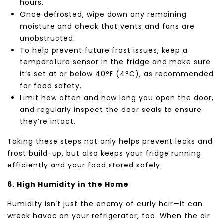
hours.
Once defrosted, wipe down any remaining
moisture and check that vents and fans are
unobstructed.
To help prevent future frost issues, keep a
temperature sensor in the fridge and make sure
it’s set at or below 40°F (4°C), as recommended
for food safety.
Limit how often and how long you open the door,
and regularly inspect the door seals to ensure
they’re intact.
Taking these steps not only helps prevent leaks and
frost build-up, but also keeps your fridge running
efficiently and your food stored safely.
6. High Humidity in the Home
Humidity isn’t just the enemy of curly hair—it can
wreak havoc on your refrigerator, too. When the air