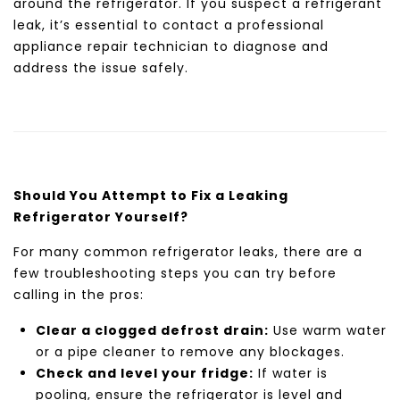
around the refrigerator. If you suspect a refrigerant
leak, it’s essential to contact a professional
appliance repair technician to diagnose and
address the issue safely.
Should You Attempt to Fix a Leaking
Refrigerator Yourself?
For many common refrigerator leaks, there are a
few troubleshooting steps you can try before
calling in the pros:
Clear a clogged defrost drain:
Use warm water
or a pipe cleaner to remove any blockages.
Check and level your fridge:
If water is
pooling, ensure the refrigerator is level and