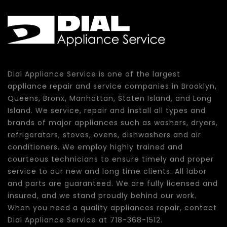
Dial Appliance Service is one of the largest
appliance repair and service companies in Brooklyn,
Queens, Bronx, Manhattan, Staten Island, and Long
Island. We service, repair and install all types and
brands of major appliances such as washers, dryers,
refrigerators, stoves, ovens, dishwashers and air
conditioners. We employ highly trained and
courteous technicians to ensure timely and proper
service to our new and long time clients. All labor
and parts are guaranteed. We are fully licensed and
insured, and we stand proudly behind our work.
When you need a quality appliances repair, contact
Dial Appliance Service at 718-368-1512.