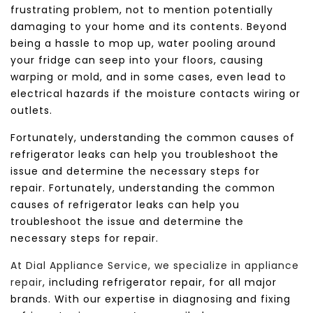
frustrating problem, not to mention potentially
damaging to your home and its contents.
Beyond
being a hassle to mop up, water pooling around
your fridge can seep into your floors, causing
warping or mold, and in some cases, even lead to
electrical hazards if the moisture contacts wiring or
outlets.
Fortunately, understanding the common causes of
refrigerator leaks can help you troubleshoot the
issue and determine the necessary steps for
repair.
Fortunately, understanding the common
causes of refrigerator leaks can help you
troubleshoot the issue and determine the
necessary steps for repair.
At Dial Appliance Service, we specialize in appliance
repair
, including refrigerator repair, for all major
brands. With our expertise in diagnosing and fixing