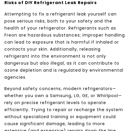
Risks of DIY Refrigerant Leak Repairs
Attempting to fix a refrigerant leak yourself can
pose serious risks, both to your safety and the
health of your refrigerator. Refrigerants such as
Freon are hazardous substances; improper handling
can lead to exposure that is harmful if inhaled or
contacts your skin. Additionally, releasing
refrigerant into the environment is not only
dangerous but also illegal, as it can contribute to
ozone depletion and is regulated by environmental
agencies.
Beyond safety concerns, modern refrigerators—
whether you own a
Samsung
,
LG
,
GE
, or
Whirlpool
—
rely on precise refrigerant levels to operate
efficiently. Trying to repair or recharge the system
without specialized training or equipment could
cause significant damage, leading to more
extensive (and expensive) repairs down the line.