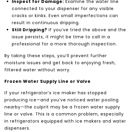
Inspect for Damage:
Examine the water line
connected to your dispenser for any visible
cracks or kinks. Even small imperfections can
result in continuous dripping.
Still Dripping?
If you’ve tried the above and the
issue persists, it might be time to call in a
professional for a more thorough inspection.
By taking these steps, you’ll prevent further
moisture issues and get back to enjoying fresh,
filtered water without worry.
Frozen Water Supply Line or Valve
If your refrigerator’s ice maker has stopped
producing ice—and you’ve noticed water pooling
nearby—the culprit may be a frozen water supply
line or valve. This is a common problem, especially
in refrigerators equipped with ice makers and water
dispensers.