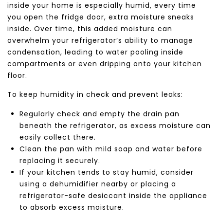
inside your home is especially humid, every time
you open the fridge door, extra moisture sneaks
inside. Over time, this added moisture can
overwhelm your refrigerator’s ability to manage
condensation, leading to water pooling inside
compartments or even dripping onto your kitchen
floor.
To keep humidity in check and prevent leaks:
Regularly check and empty the drain pan
beneath the refrigerator, as excess moisture can
easily collect there.
Clean the pan with mild soap and water before
replacing it securely.
If your kitchen tends to stay humid, consider
using a dehumidifier nearby or placing a
refrigerator-safe desiccant inside the appliance
to absorb excess moisture.