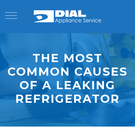
THE MOST
COMMON CAUSES
OF A LEAKING
REFRIGERATOR