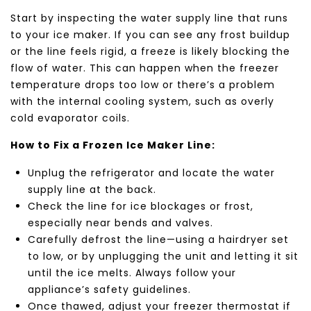
Start by inspecting the water supply line that runs
to your ice maker. If you can see any frost buildup
or the line feels rigid, a freeze is likely blocking the
flow of water. This can happen when the freezer
temperature drops too low or there’s a problem
with the internal cooling system, such as overly
cold evaporator coils.
How to Fix a Frozen Ice Maker Line:
Unplug the refrigerator and locate the water
supply line at the back.
Check the line for ice blockages or frost,
especially near bends and valves.
Carefully defrost the line—using a hairdryer set
to low, or by unplugging the unit and letting it sit
until the ice melts. Always follow your
appliance’s safety guidelines.
Once thawed, adjust your freezer thermostat if