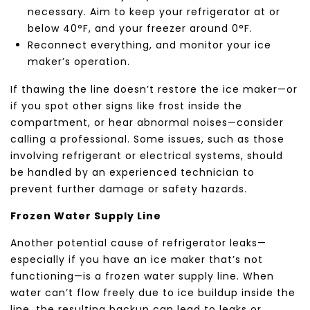
necessary. Aim to keep your refrigerator at or
below 40°F, and your freezer around 0°F.
Reconnect everything, and monitor your ice
maker’s operation.
If thawing the line doesn’t restore the ice maker—or
if you spot other signs like frost inside the
compartment, or hear abnormal noises—consider
calling a professional. Some issues, such as those
involving refrigerant or electrical systems, should
be handled by an experienced technician to
prevent further damage or safety hazards.
Frozen Water Supply Line
Another potential cause of refrigerator leaks—
especially if you have an ice maker that’s not
functioning—is a frozen water supply line. When
water can’t flow freely due to ice buildup inside the
line, the resulting backup can lead to leaks or