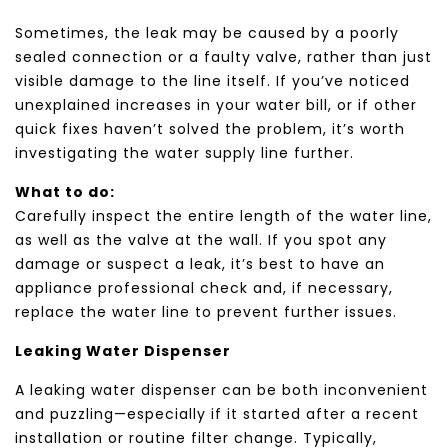
Sometimes, the leak may be caused by a poorly
sealed connection or a faulty valve, rather than just
visible damage to the line itself. If you’ve noticed
unexplained increases in your water bill, or if other
quick fixes haven’t solved the problem, it’s worth
investigating the water supply line further.
What to do:
Carefully inspect the entire length of the water line,
as well as the valve at the wall. If you spot any
damage or suspect a leak, it’s best to have an
appliance professional check and, if necessary,
replace the water line to prevent further issues.
Leaking Water Dispenser
A leaking water dispenser can be both inconvenient
and puzzling—especially if it started after a recent
installation or routine filter change. Typically,