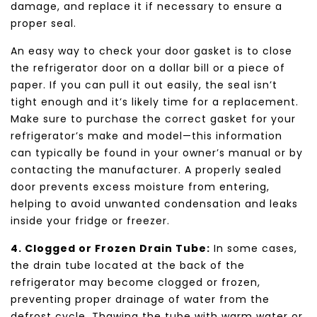
damage, and replace it if necessary to ensure a
proper seal.
An easy way to check your door gasket is to close
the refrigerator door on a dollar bill or a piece of
paper. If you can pull it out easily, the seal isn’t
tight enough and it’s likely time for a replacement.
Make sure to purchase the correct gasket for your
refrigerator’s make and model—this information
can typically be found in your owner’s manual or by
contacting the manufacturer. A properly sealed
door prevents excess moisture from entering,
helping to avoid unwanted condensation and leaks
inside your fridge or freezer.
4. Clogged or Frozen Drain Tube:
In some cases,
the drain tube located at the back of the
refrigerator may become clogged or frozen,
preventing proper drainage of water from the
defrost cycle. Thawing the tube with warm water or