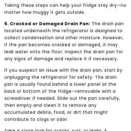
Taking these steps can help your fridge stay dry—no
matter how muggy it gets outside.
6. Cracked or Damaged Drain Pan:
The drain pan
located underneath the refrigerator is designed to
collect condensation and other moisture. However,
if the pan becomes cracked or damaged, it may
leak water onto the floor. Inspect the drain pan for
any signs of damage and replace it if necessary.
If you suspect an issue with the drain pan, start by
unplugging the refrigerator for safety. The drain
pan is usually found behind a lower panel at the
back or bottom of the fridge—removable with a
screwdriver if needed. Slide out the pan carefully,
then empty and clean it to remove any
accumulated debris, food, or dirt that might
contribute to clogs or odor.
Take a close look for cracks, rust, or leaks. A