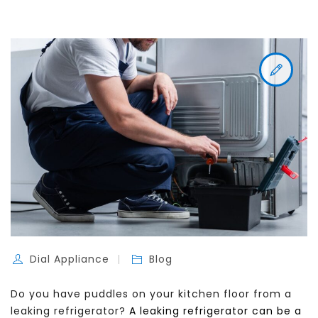
Dial Appliance
Blog
Do you have puddles on your kitchen floor from a
leaking refrigerator?
A leaking refrigerator can be a