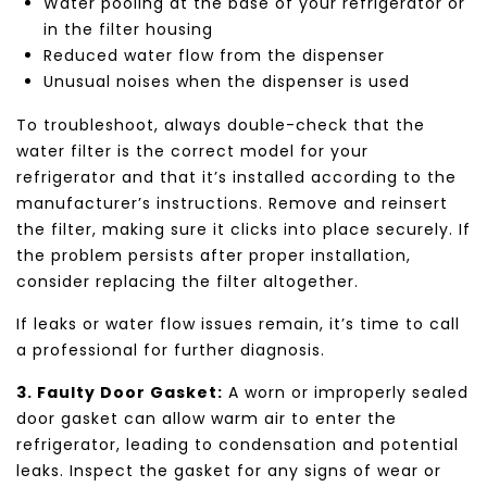
Water pooling at the base of your refrigerator or
in the filter housing
Reduced water flow from the dispenser
Unusual noises when the dispenser is used
To troubleshoot, always double-check that the
water filter is the correct model for your
refrigerator and that it’s installed according to the
manufacturer’s instructions. Remove and reinsert
the filter, making sure it clicks into place securely. If
the problem persists after proper installation,
consider replacing the filter altogether.
If leaks or water flow issues remain, it’s time to call
a professional for further diagnosis.
3. Faulty Door Gasket:
A worn or improperly sealed
door gasket can allow warm air to enter the
refrigerator, leading to condensation and potential
leaks. Inspect the gasket for any signs of wear or