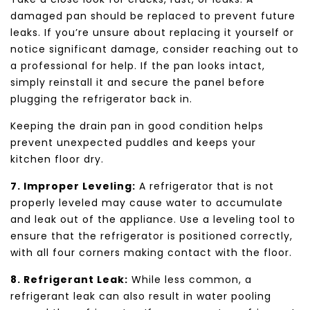
damaged pan should be replaced to prevent future
leaks. If you’re unsure about replacing it yourself or
notice significant damage, consider reaching out to
a professional for help. If the pan looks intact,
simply reinstall it and secure the panel before
plugging the refrigerator back in.
Keeping the drain pan in good condition helps
prevent unexpected puddles and keeps your
kitchen floor dry.
7. Improper Leveling:
A refrigerator that is not
properly leveled may cause water to accumulate
and leak out of the appliance. Use a leveling tool to
ensure that the refrigerator is positioned correctly,
with all four corners making contact with the floor.
8. Refrigerant Leak:
While less common, a
refrigerant leak can also result in water pooling