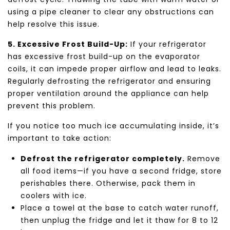
using a pipe cleaner to clear any obstructions can
help resolve this issue.
5. Excessive Frost Build-Up:
If your refrigerator
has excessive frost build-up on the evaporator
coils, it can impede proper airflow and lead to leaks.
Regularly defrosting the refrigerator and ensuring
proper ventilation around the appliance can help
prevent this problem.
If you notice too much ice accumulating inside, it’s
important to take action:
Defrost the refrigerator completely.
Remove
all food items—if you have a second fridge, store
perishables there. Otherwise, pack them in
coolers with ice.
Place a towel at the base to catch water runoff,
then unplug the fridge and let it thaw for 8 to 12