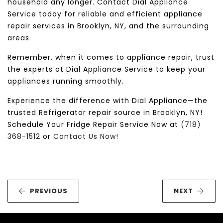
household any longer. Contact Dial Appliance
Service today for reliable and efficient appliance
repair services in Brooklyn, NY, and the surrounding
areas.
Remember, when it comes to appliance repair, trust
the experts at Dial Appliance Service to keep your
appliances running smoothly.
Experience the difference with Dial Appliance—the
trusted Refrigerator repair source in Brooklyn, NY!
Schedule Your Fridge Repair Service Now at
(718)
368-1512
or
Contact Us Now!
PREVIOUS
NEXT