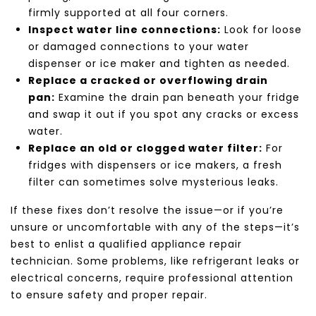
firmly supported at all four corners.
Inspect water line connections:
Look for loose
or damaged connections to your water
dispenser or ice maker and tighten as needed.
Replace a cracked or overflowing drain
pan:
Examine the drain pan beneath your fridge
and swap it out if you spot any cracks or excess
water.
Replace an old or clogged water filter:
For
fridges with dispensers or ice makers, a fresh
filter can sometimes solve mysterious leaks.
If these fixes don’t resolve the issue—or if you’re
unsure or uncomfortable with any of the steps—it’s
best to enlist a qualified appliance repair
technician. Some problems, like refrigerant leaks or
electrical concerns, require professional attention
to ensure safety and proper repair.