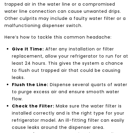
trapped air in the water line or a compromised
water line connection can cause unwanted drips.
Other culprits may include a faulty water filter or a
malfunctioning dispenser switch.
Here’s how to tackle this common headache:
Give It Time:
After any installation or filter
replacement, allow your refrigerator to run for at
least 24 hours. This gives the system a chance
to flush out trapped air that could be causing
leaks.
Flush the Line:
Dispense several quarts of water
to purge excess air and ensure smooth water
flow.
Check the Filter:
Make sure the water filter is
installed correctly and is the right type for your
refrigerator model. An ill-fitting filter can easily
cause leaks around the dispenser area.