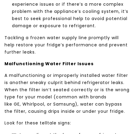
experience issues or if there’s a more complex
problem with the appliance’s cooling system, it’s
best to seek professional help to avoid potential
damage or exposure to refrigerant.
Tackling a frozen water supply line promptly will
help restore your fridge’s performance and prevent
further leaks.
Malfunctioning Water Filter Issues
A malfunctioning or improperly installed water filter
is another sneaky culprit behind refrigerator leaks.
When the filter isn’t seated correctly or is the wrong
type for your model (common with brands
like
GE
,
Whirlpool
, or
Samsung
), water can bypass
the filter, causing drips inside or under your fridge.
Look for these telltale signs: