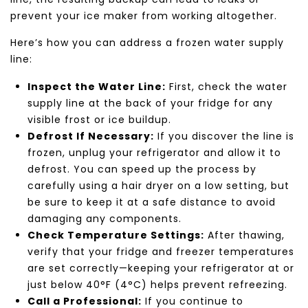
prevent your ice maker from working altogether.
Here’s how you can address a frozen water supply
line:
Inspect the Water Line:
First, check the water
supply line at the back of your fridge for any
visible frost or ice buildup.
Defrost If Necessary:
If you discover the line is
frozen, unplug your refrigerator and allow it to
defrost. You can speed up the process by
carefully using a hair dryer on a low setting, but
be sure to keep it at a safe distance to avoid
damaging any components.
Check Temperature Settings:
After thawing,
verify that your fridge and freezer temperatures
are set correctly—keeping your refrigerator at or
just below 40°F (4°C) helps prevent refreezing.
Call a Professional:
If you continue to