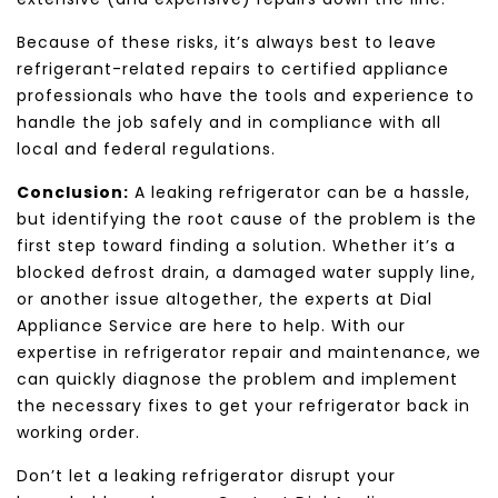
Because of these risks, it’s always best to leave
refrigerant-related repairs to certified appliance
professionals who have the tools and experience to
handle the job safely and in compliance with all
local and federal regulations.
Conclusion:
A leaking refrigerator can be a hassle,
but identifying the root cause of the problem is the
first step toward finding a solution. Whether it’s a
blocked defrost drain, a damaged water supply line,
or another issue altogether, the experts at Dial
Appliance Service are here to help. With our
expertise in refrigerator repair and maintenance, we
can quickly diagnose the problem and implement
the necessary fixes to get your refrigerator back in
working order.
Don’t let a leaking refrigerator disrupt your