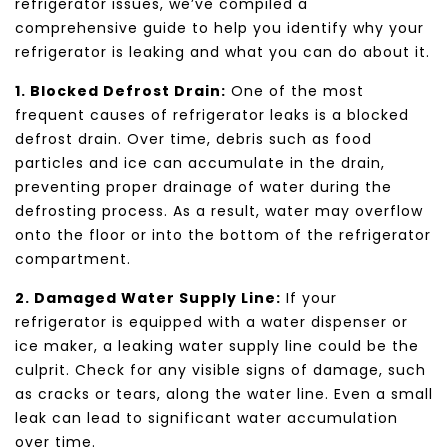
refrigerator issues, we’ve compiled a
comprehensive guide to help you identify why your
refrigerator is leaking and what you can do about it.
1. Blocked Defrost Drain:
One of the most
frequent causes of refrigerator leaks is a blocked
defrost drain. Over time, debris such as food
particles and ice can accumulate in the drain,
preventing proper drainage of water during the
defrosting process. As a result, water may overflow
onto the floor or into the bottom of the refrigerator
compartment.
2. Damaged Water Supply Line:
If your
refrigerator is equipped with a water dispenser or
ice maker, a leaking water supply line could be the
culprit. Check for any visible signs of damage, such
as cracks or tears, along the water line. Even a small
leak can lead to significant water accumulation
over time.