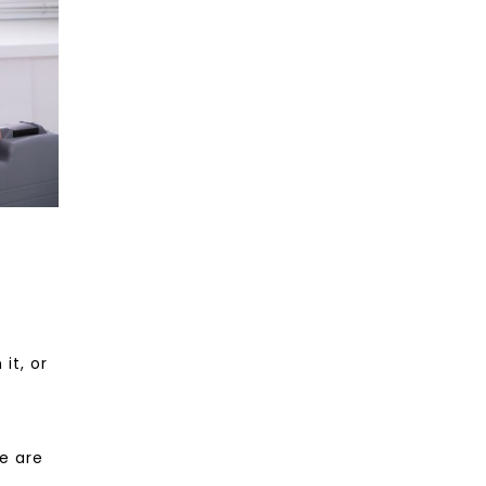
it, or
re are