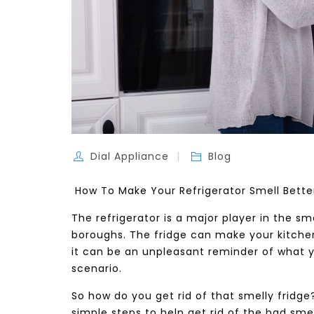
Dial Appliance
Blog
How To Make Your Refrigerator Smell Bett
The refrigerator is a major player in the 
boroughs. The fridge can make your kitchen s
it can be an unpleasant reminder of what y
scenario.
So how do you get rid of that smelly fridge?
simple steps to help get rid of the bad smel