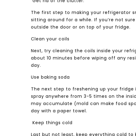
Get rid of the clutter:
The first step to making your refrigerator sm
sitting around for a while. If you’re not sur
outside the door or on top of your fridge.
Clean your coils
Next, try cleaning the coils inside your refr
about 10 minutes before wiping off any re
day.
Use baking soda
The next step to freshening up your fridge 
spray anywhere from 3-5 times on the insid
may accumulate (mold can make food spoil f
day with a paper towel.
Keep things cold
Last but not least, keep everything cold to