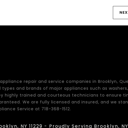
NEX
t appliance repair and service companies in Brooklyn, Qu
all types and brands of major appliances such as washers, 
y highly trained and courteous technicians to ensure t
guaranteed. We are fully licensed and insured, and we s
pliance Service at 718-368-1512.
rooklyn, NY 11229 - Proudly Serving Brooklyn, N