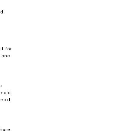
od
it for
r one
o
 mold
 next
There