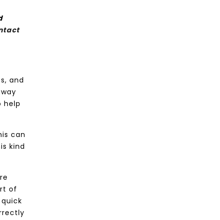
d
ntact
s, and
 away
o help
his can
is kind
ere
rt of
 quick
rrectly