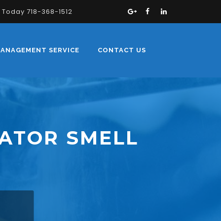
s Today 718-368-1512
MANAGEMENT SERVICE
CONTACT US
ATOR SMELL