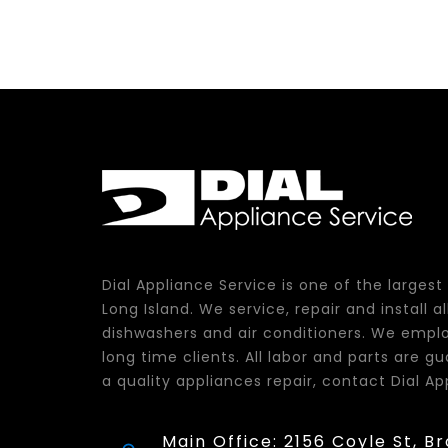
Dial Appliance Service is one of the larges
Long Island. We service, repair and install 
dishwashers and air conditioners. We emplo
long time clients. All labor and parts are 
a quality appliances repair, contact Dial Ap
Main Office: 2156 Coyle St, B