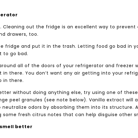
gerator
 Cleaning out the fridge is an excellent way to prevent
nd drawers, too.
he fridge and put it in the trash. Letting food go bad in y
t to go bad.
 around all of the doors of your refrigerator and freezer 
t in there. You don’t want any air getting into your refri
p in there.
better without doing anything else, try using one of these
ange peel granules (see note below). Vanilla extract will 
 neutralize odors by absorbing them into its structure. A
 some fresh citrus notes that can help disguise other s
smell better