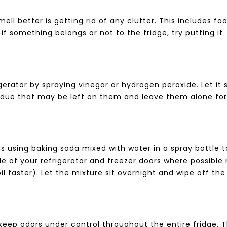
ell better is getting rid of any clutter. This includes fo
e if something belongs or not to the fridge, try putting it
igerator by spraying vinegar or hydrogen peroxide. Let it s
sidue that may be left on them and leave them alone fo
is using baking soda mixed with water in a spray bottle t
e of your refrigerator and freezer doors where possible
aster). Let the mixture sit overnight and wipe off the
 keep odors under control throughout the entire fridge. 