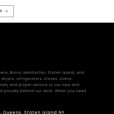
T
eens, Bronx, Manhattan, Staten Island, and
dryers, refrigerators, stoves, ovens,
imely and proper service to our new and
tand proudly behind our work. When you need
Y, Queens, Staten Island NY