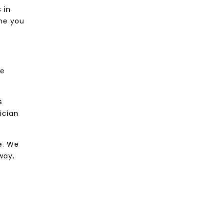
 in
ime you
le
s
ician
e. We
way,