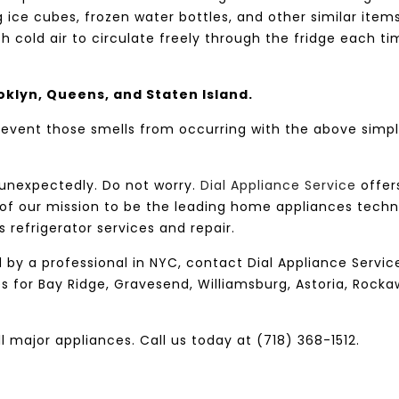
 ice cubes, frozen water bottles, and other similar items
sh cold air to circulate freely through the fridge each t
oklyn, Queens, and Staten Island.
prevent those smells from occurring with the above simp
 unexpectedly. Do not worry.
Dial Appliance Service
offer
 of our mission to be the leading home appliances techn
s refrigerator services and repair.
d by a professional in NYC, contact Dial Appliance Servic
es for Bay Ridge, Gravesend, Williamsburg, Astoria, Rocka
ll major appliances. Call us today at (718) 368-1512.