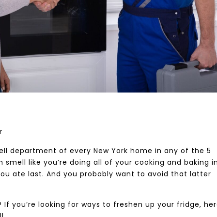
er
smell department of every New York home in any of the 5
mell like you’re doing all of your cooking and baking in 
ou ate last. And you probably want to avoid that latter
 If you’re looking for ways to freshen up your fridge, he
l.