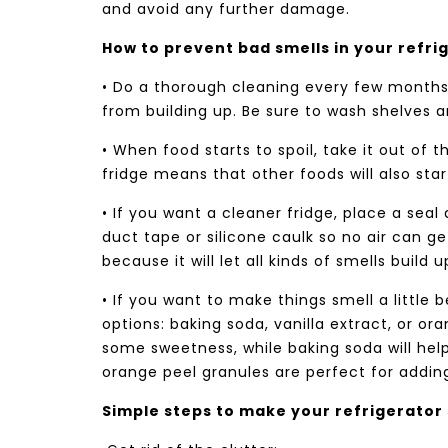
and avoid any further damage.
How to prevent bad smells in your refri
• Do a thorough cleaning every few months.
from building up. Be sure to wash shelves a
• When food starts to spoil, take it out of t
fridge means that other foods will also star
• If you want a cleaner fridge, place a seal
duct tape or silicone caulk so no air can ge
because it will let all kinds of smells build u
• If you want to make things smell a little 
options: baking soda, vanilla extract, or or
some sweetness, while baking soda will help
orange peel granules are perfect for adding
Simple steps to make your refrigerator 