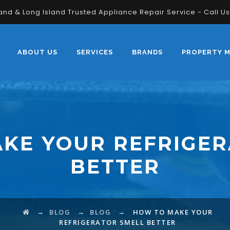
land & Long Island Trusted Appliance Repair Service - Call U
ABOUT US
SERVICES
BRANDS
PROPERTY 
KE YOUR REFRIGER
BETTER
→
→
→
BLOG
BLOG
HOW TO MAKE YOUR
REFRIGERATOR SMELL BETTER