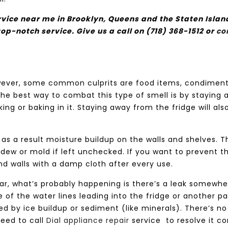
ervice near me in Brooklyn, Queens and the Staten Islan
top-notch service. Give us a call on (718) 368-1512 or
co
wever, some common culprits are food items, condiment
The best way to combat this type of smell is by staying
ng or baking in it. Staying away from the fridge will als
s as a result moisture buildup on the walls and shelves. T
dew or mold if left unchecked. If you want to prevent th
nd walls with a damp cloth after every use.
negar, what’s probably happening is there’s a leak somewh
 of the water lines leading into the fridge or another pa
 by ice buildup or sediment (like minerals). There’s no
need to call
Dial appliance repair
service
to resolve it co