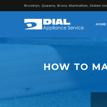
Brooklyn, Queens, Bronx, Manhattan, Staten Is
HOME
HOW TO MA