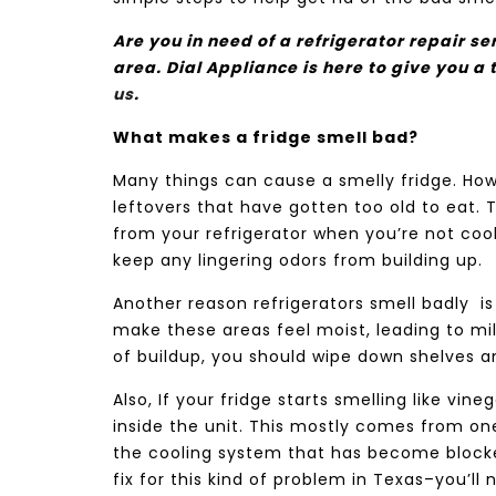
Are you in need of a refrigerator repair s
area. Dial Appliance
is here to give you a 
us
.
What makes a fridge smell bad?
Many things can cause a smelly fridge. Ho
leftovers that have gotten too old to eat. 
from your refrigerator when you’re not cooki
keep any lingering odors from building up.
Another reason refrigerators smell badly
i
make these areas feel moist, leading to mil
of buildup, you should wipe down shelves a
Also, If your fridge starts smelling like vi
inside the unit. This mostly comes from one
the cooling system that has become blocked
fix for this kind of problem in Texas–you’ll 