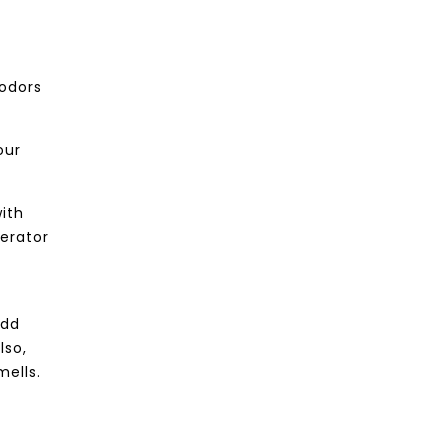
 odors
our
with
gerator
add
lso,
mells.