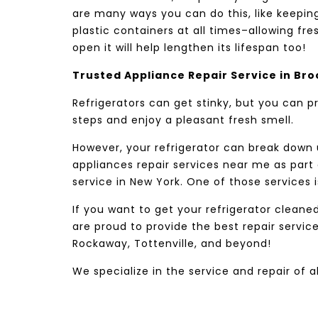
are many ways you can do this, like keeping
plastic containers at all times–allowing fre
open it will help lengthen its lifespan too!
Trusted Appliance Repair Service in Bro
Refrigerators can get stinky, but you can 
steps and enjoy a pleasant fresh smell.
However, your refrigerator can break down
appliances repair services near me as part
service in New York. One of those services i
If you want to get your refrigerator cleane
are proud to provide the best repair servic
Rockaway, Tottenville, and beyond!
We specialize in the service and repair of a